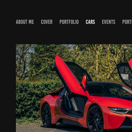
ABOUT ME
COVER
PORTFOLIO
CARS
EVENTS
PORT
BMW I8
2022