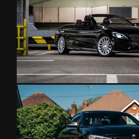
MERCEDES CONVERTIBL
2022
BMW CONVERTIBLE BLA