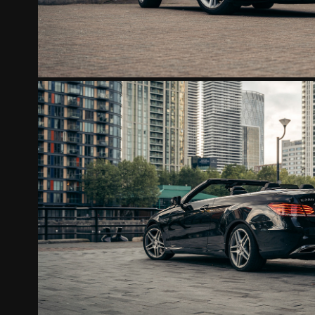
MERCEDES E220
2022