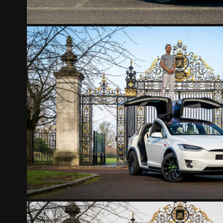
TESLA MODEL X
2022