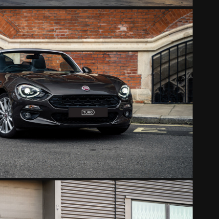
FIAT 124 SPIDER
2022