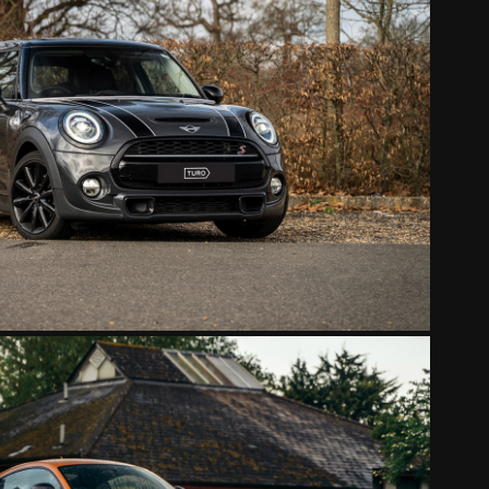
MINI COOPER S-WORKS
2022