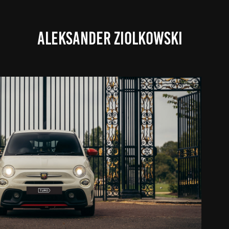
ALEKSANDER ZIOLKOWSKI
FIAT ABARTH MATTHIEU
2022