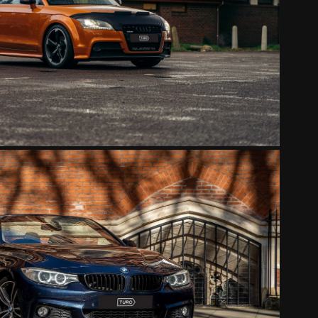
AUDI TT ORANGE
2022
BMW BLUE CONVERTIBLE
2022