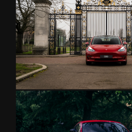
TESLA MODEL 3 RED
2022