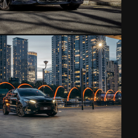
FORD FOCUS
2022