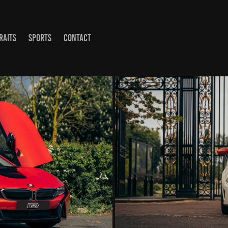
RAITS
SPORTS
CONTACT