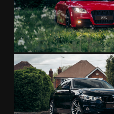
AUDI TT RED
2022
BMW 420D GRANCOUP
2022