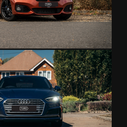
2022
AUDI S-LINE
2022