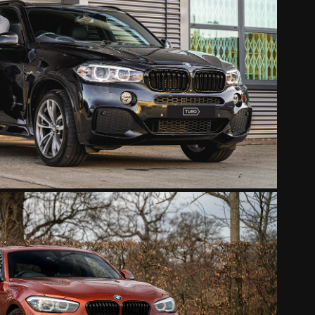
BMW X5
2022
BMW 118I ORANGE