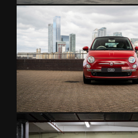
FIAT 500 CONVERTIBL
2022