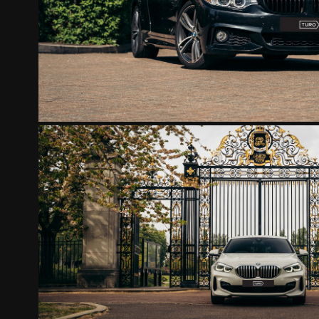
2022
BMW 118I MATTHIEU
2022