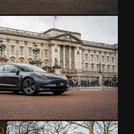
TESLA MODEL 3 GRAY
2022