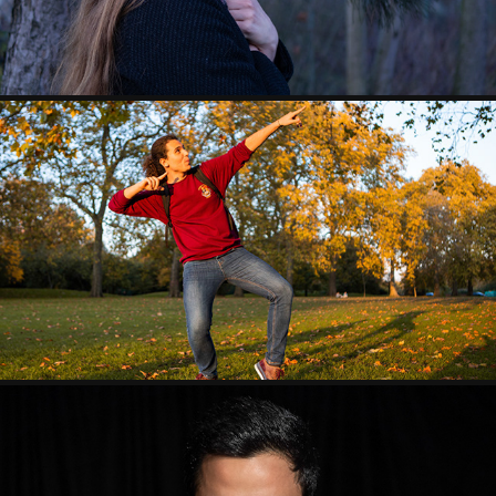
HYDE PARK SUNSET
2019