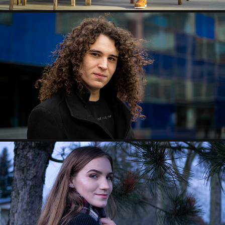
ANDRU CAMPAIGN SHOOT
2020
LAURA&GABI PHOTOSHOOT
2020