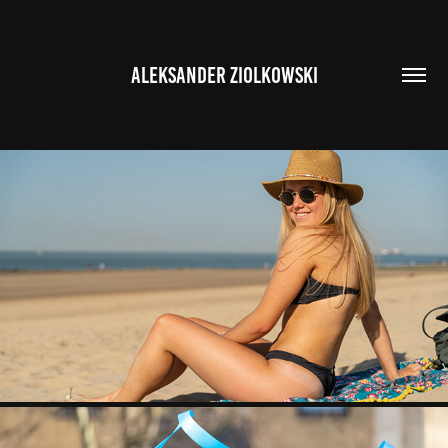
ALEKSANDER ZIOLKOWSKI
MARIA BEACH SHOOT
2020