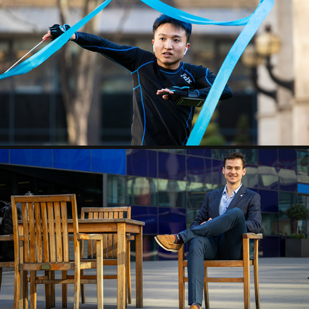
RIBBON GUY
2020
MARIUS CAMPAIGN SHOOT
2020