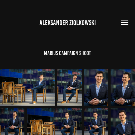
ALEKSANDER ZIOLKOWSKI
Marius Campaign Shoot