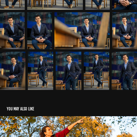
You may also like